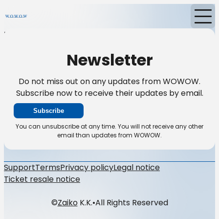
Home
News
Newsletter
Newsletter
Do not miss out on any updates from WOWOW.
Subscribe now to receive their updates by email.
Subscribe
You can unsubscribe at any time. You will not receive any other
email than updates from WOWOW.
Support
Terms
Privacy policy
Legal notice
Ticket resale notice
©
Zaiko
K.K.
•
All Rights Reserved