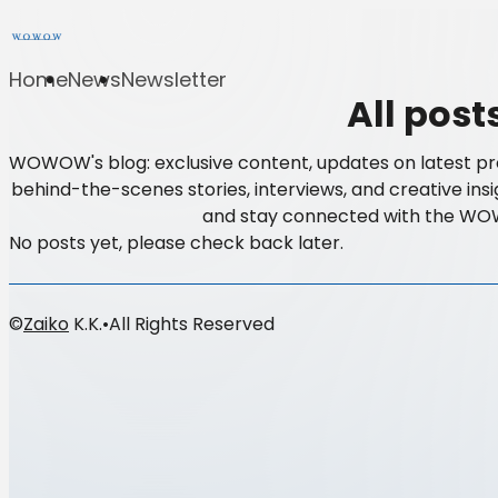
Home
News
Newsletter
All post
WOWOW's blog: exclusive content, updates on latest pr
behind-the-scenes stories, interviews, and creative insi
and stay connected with the W
No posts yet, please check back later.
©
Zaiko
K.K.
•
All Rights Reserved