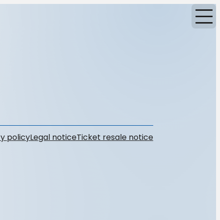
y policy
Legal notice
Ticket resale notice