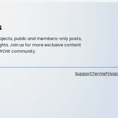
s
ojects, public and members-only posts,
ghts. Join us for more exclusive content
OWOW community.
Support
Terms
Privac